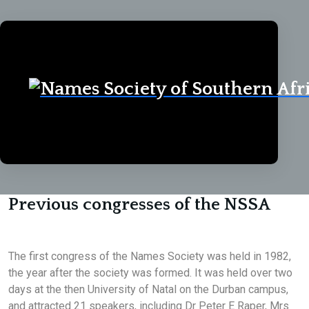
Home
Congresses
Congresses
Previous congresses of the NSSA
The first congress of the Names Society was held in 1982,
the year after the society was formed. It was held over two
days at the then University of Natal on the Durban campus,
and attracted 21 speakers, including Dr Peter E Raper, Mrs