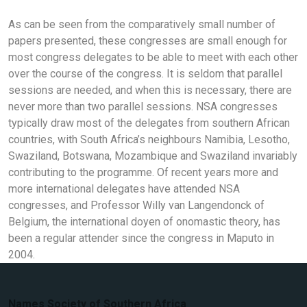
As can be seen from the comparatively small number of
papers presented, these congresses are small enough for
most congress delegates to be able to meet with each other
over the course of the congress. It is seldom that parallel
sessions are needed, and when this is necessary, there are
never more than two parallel sessions. NSA congresses
typically draw most of the delegates from southern African
countries, with South Africa’s neighbours Namibia, Lesotho,
Swaziland, Botswana, Mozambique and Swaziland invariably
contributing to the programme. Of recent years more and
more international delegates have attended NSA
congresses, and Professor Willy van Langendonck of
Belgium, the international doyen of onomastic theory, has
been a regular attender since the congress in Maputo in
2004.
Names Society of Southern Africa