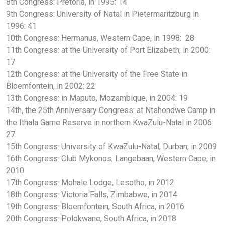
8th Congress: Pretoria, in 1995: 14
9th Congress: University of Natal in Pietermaritzburg in
1996: 41
10th Congress: Hermanus, Western Cape, in 1998: 28
11th Congress: at the University of Port Elizabeth, in 2000:
17
12th Congress: at the University of the Free State in
Bloemfontein, in 2002: 22
13th Congress: in Maputo, Mozambique, in 2004: 19
14th, the 25th Anniversary Congress: at Ntshondwe Camp in
the Ithala Game Reserve in northern KwaZulu-Natal in 2006:
27
15th Congress: University of KwaZulu-Natal, Durban, in 2009
16th Congress: Club Mykonos, Langebaan, Western Cape, in
2010
17th Congress: Mohale Lodge, Lesotho, in 2012
18th Congress: Victoria Falls, Zimbabwe, in 2014
19th Congress: Bloemfontein, South Africa, in 2016
20th Congress: Polokwane, South Africa, in 2018