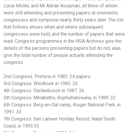
Lucie Möller, and Mr Adrian Koopman, all three of whom
were still attending and presenting papers at onomastic
congresses and symposia nearly thirty years later. The list
that follows shows when and where subsequent
congresses were held, and the number of papers that were
read. Congress programmes in the NSA Archives give the
details of the persons presenting papers but do not, alas,
give the total number of people actually attending the
congress.
2nd Congress: Pretoria in 1983: 24 papers
3rd Congress: Windhoek in 1985: 26
4th Congress: Stellenbosch in 1987: 26
5th Congress: Mmabatho, Bophuthatswana, in 1989: 22
6th Congress: Berg-en-Dal camp, Kruger National Park, in
1991: 33
7th Congress: San Lameer Holiday Resort, Natal South
Coast, in 1993:33