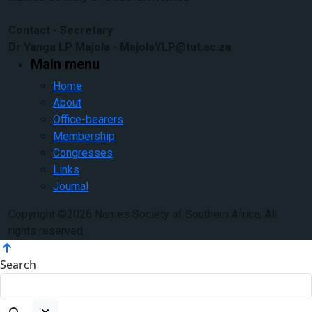
Contact - Secretary
Dr Yanga LP Majola - MajolaYLP@tut.ac.za
Main menu
Home
About
Office-bearers
Membership
Congresses
Links
Journal
Copyright ©2026 Names Society of Southern Africa, All
rights reserved.
Search